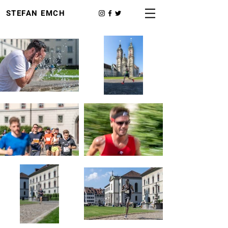
STEFAN EMCH